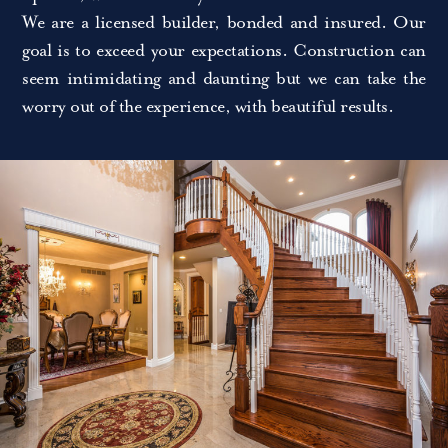
We are a licensed builder, bonded and insured. Our
goal is to exceed your expectations. Construction can
seem intimidating and daunting but we can take the
worry out of the experience, with beautiful results.