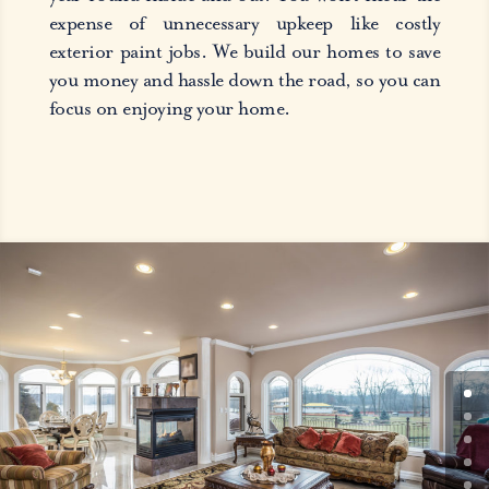
expense of unnecessary upkeep like costly
exterior paint jobs. We build our homes to save
you money and hassle down the road, so you can
focus on enjoying your home.