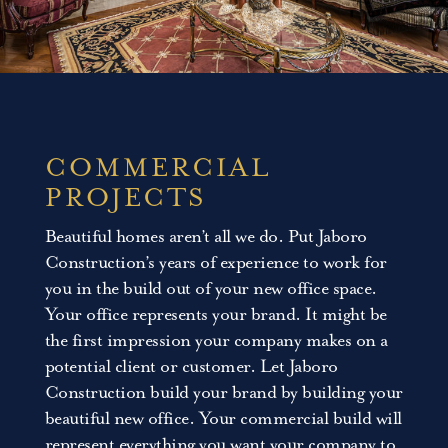
COMMERCIAL
PROJECTS
Beautiful homes aren’t all we do. Put Jaboro
Construction’s years of experience to work for
you in the build out of your new office space.
Your office represents your brand. It might be
the first impression your company makes on a
potential client or customer. Let Jaboro
Construction build your brand by building your
beautiful new office. Your commercial build will
represent everything you want your company to