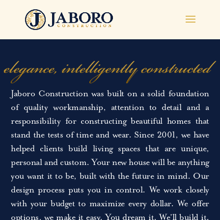
Jaboro Construction was built on a solid foundation
of quality workmanship, attention to detail and a
responsibility for constructing beautiful homes that
stand the tests of time and wear. Since 2001, we have
helped clients build living spaces that are unique,
personal and custom. Your new house will be anything
you want it to be, built with the future in mind. Our
design process puts you in control. We work closely
with your budget to maximize every dollar. We offer
options, we make it easy. You dream it. We’ll build it.