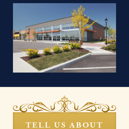
TELL US ABOUT