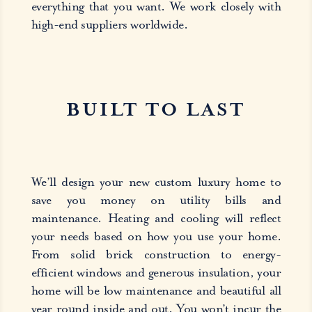
everything that you want. We work closely with
high-end suppliers worldwide.
BUILT TO LAST
We’ll design your new custom luxury home to
save you money on utility bills and
maintenance. Heating and cooling will reflect
your needs based on how you use your home.
From solid brick construction to energy-
efficient windows and generous insulation, your
home will be low maintenance and beautiful all
year round inside and out. You won’t incur the