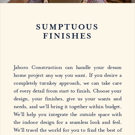
SUMPTUOUS
FINISHES
Jaboro Construction can handle your dream
home project any way you want. If you desire a
completely turnkey approach, we can take care
of every detail from start to finish. Choose your
design, your finishes, give us your wants and
needs, and we’ll bring it together within budget.
We’ll help you integrate the outside space with
the indoor design for a seamless look and feel.
We’ll travel the world for you to find the best of