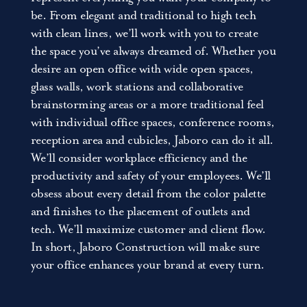
be. From elegant and traditional to high tech
with clean lines, we’ll work with you to create
the space you’ve always dreamed of. Whether you
desire an open office with wide open spaces,
glass walls, work stations and collaborative
brainstorming areas or a more traditional feel
with individual office spaces, conference rooms,
reception area and cubicles, Jaboro can do it all.
We’ll consider workplace efficiency and the
productivity and safety of your employees. We’ll
obsess about every detail from the color palette
and finishes to the placement of outlets and
tech. We’ll maximize customer and client flow.
In short, Jaboro Construction will make sure
your office enhances your brand at every turn.